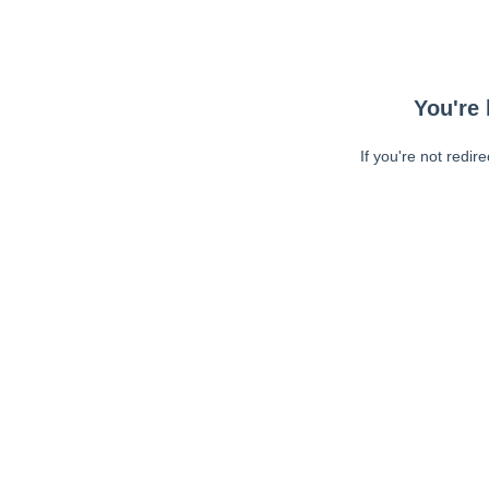
You're 
If you're not redir